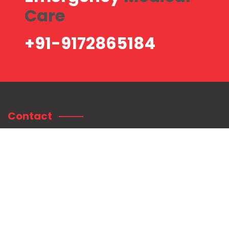
Care
+91-9172865184
Contact
Contact Information:
Shree Mahaganpati Hospital
Plot no. 75/76, Radhanagar, Near Sai Baba Temple, Titwala East,
Tal. Kalyan, Dist.
Thane. Pin: 421605.
+91-9172865184
customercare@shreemahaganpatihospital.com