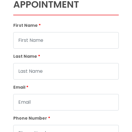
APPOINTMENT
First Name
*
Last Name
*
Email
*
Phone Number
*