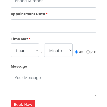
Appointment Date
*
Time Slot
*
:
am
pm
Message