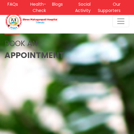
FAQs
Health-
Blogs
Social
Our
Check
Activity
Supporters
BOOK AN
APPOINTMENT