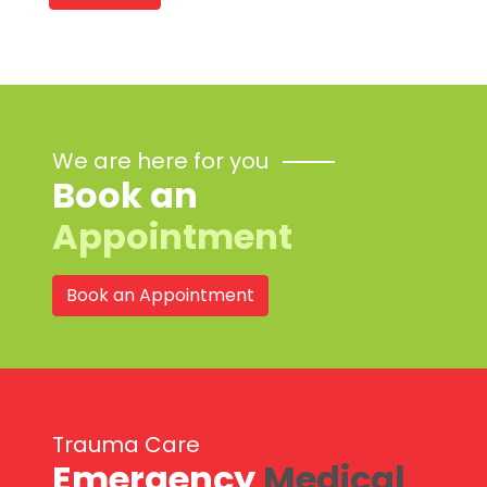
We are here for you
Book an
Appointment
Book an Appointment
Trauma Care
Emergency
Medical