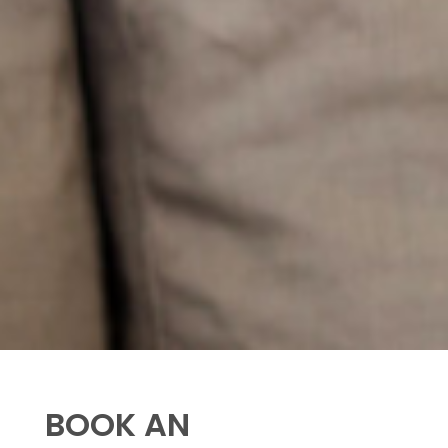
BOOK AN