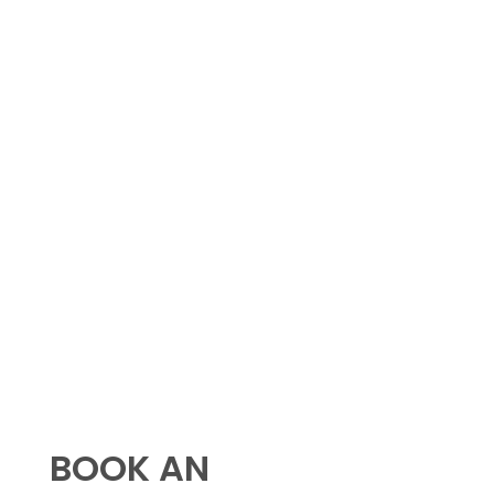
BOOK AN