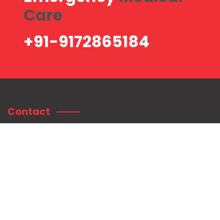
Care
+91-9172865184
Contact
Contact Information:
Shree Mahaganpati Hospital
Plot no. 75/76, Radhanagar, Near Sai Baba Temple, Titwala East,
Tal. Kalyan, Dist.
Thane. Pin: 421605.
+91-9172865184
customercare@shreemahaganpatihospital.com