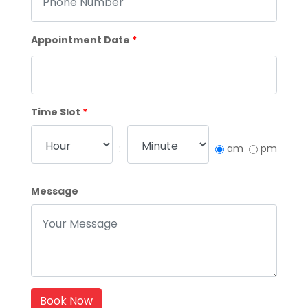
Appointment Date
*
Time Slot
*
:
am
pm
Message