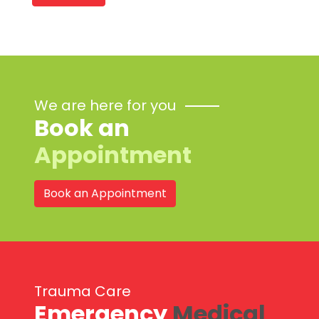
We are here for you
Book an
Appointment
Book an Appointment
Trauma Care
Emergency
Medical