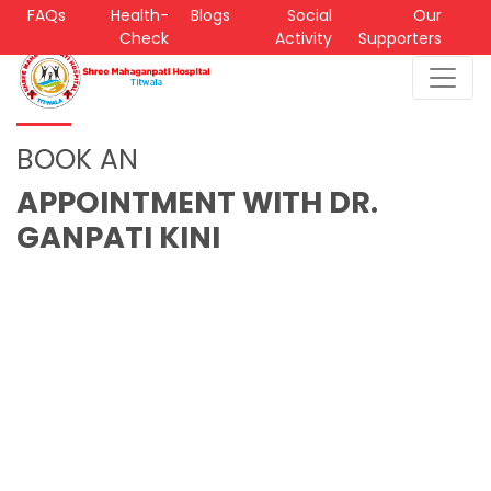
FAQs
Health-
Blogs
Social
Our
Check
Activity
Supporters
BOOK AN
APPOINTMENT WITH DR.
GANPATI KINI