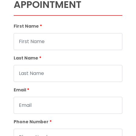
APPOINTMENT
First Name
*
Last Name
*
Email
*
Phone Number
*